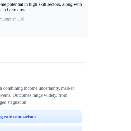
e potential in high-skill sectors, along with
ts in Germany.
multiplier 1.18
ath combining income uncertainty, market
events. Outcomes range widely, from
ged stagnation.
ng rate comparison