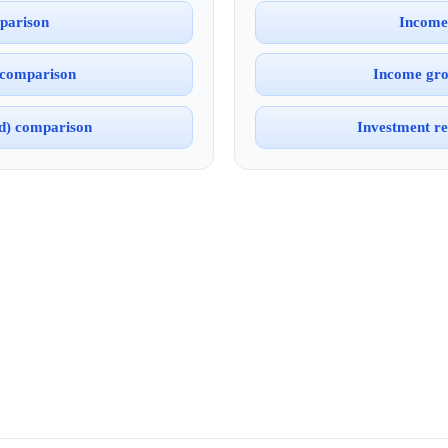
parison
Income
 comparison
Income gro
ed) comparison
Investment re