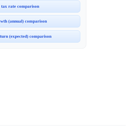
 tax rate comparison
wth (annual) comparison
turn (expected) comparison