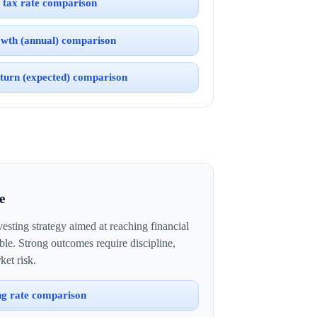
 tax rate comparison
wth (annual) comparison
turn (expected) comparison
e
esting strategy aimed at reaching financial
ble. Strong outcomes require discipline,
ket risk.
ng rate comparison