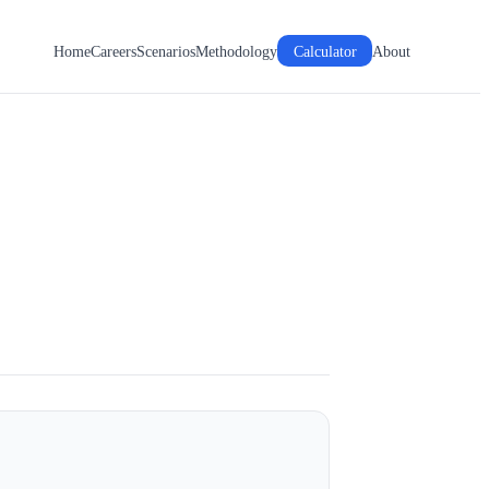
Home
Careers
Scenarios
Methodology
Calculator
About