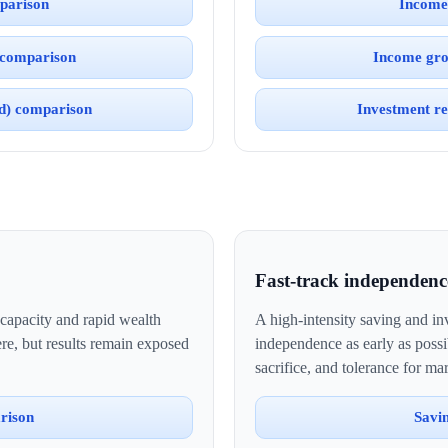
parison
Income
 comparison
Income gro
ed) comparison
Investment re
Fast-track independenc
 capacity and rapid wealth
A high-intensity saving and inv
e, but results remain exposed
independence as early as possi
sacrifice, and tolerance for mar
rison
Savi