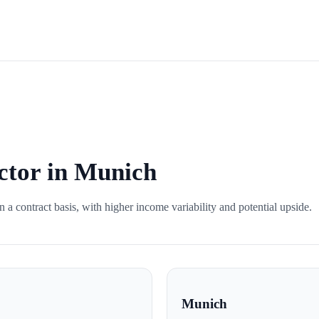
ctor in Munich
 a contract basis, with higher income variability and potential upside.
Munich