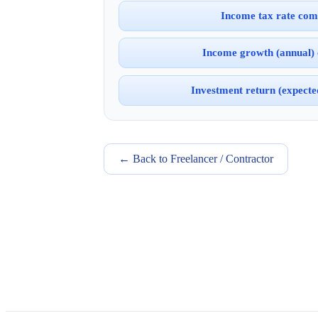
Income tax rate com
Income growth (annual)
Investment return (expect
← Back to Freelancer / Contractor