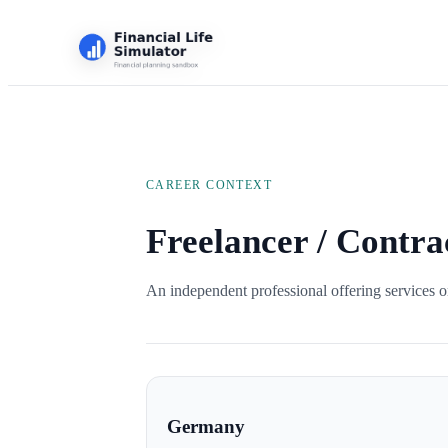
CAREER CONTEXT
Freelancer / Contra
An independent professional offering services on
Germany