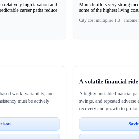
 relatively high taxation and
Munich offers very strong incom
predictable career paths reduce
some of the highest living cos
City cost multiplier 1.3 · Income 
A volatile financial ride
based work, variability, and
A highly unstable financial p
onsistency must be actively
swings, and repeated adverse 
recovery and growth to prolon
rison
Savi