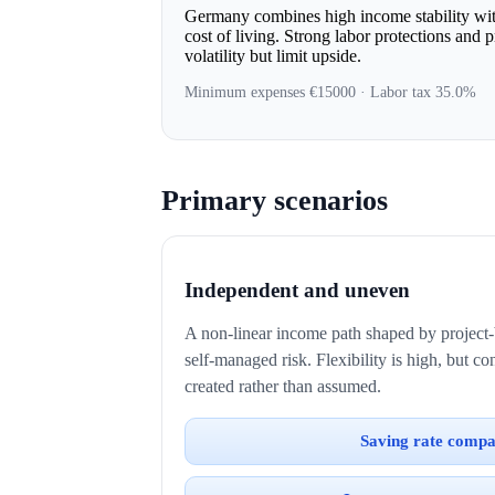
Germany combines high income stability with
cost of living. Strong labor protections and 
volatility but limit upside.
Minimum expenses €15000 · Labor tax 35.0%
Primary scenarios
Independent and uneven
A non-linear income path shaped by project-
self-managed risk. Flexibility is high, but c
created rather than assumed.
Saving rate compa