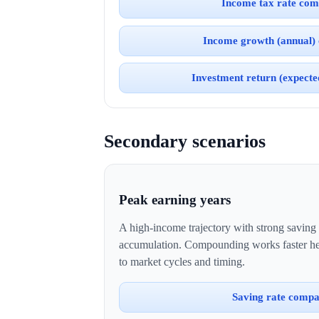
Income tax rate com
Income growth (annual)
Investment return (expect
Secondary scenarios
Peak earning years
A high-income trajectory with strong saving
accumulation. Compounding works faster her
to market cycles and timing.
Saving rate compa