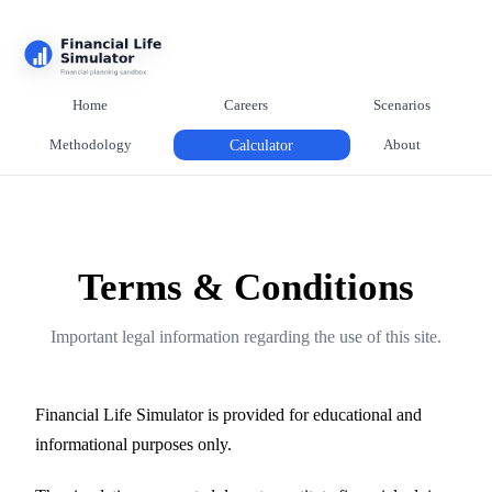
Home
Careers
Scenarios
Methodology
Calculator
About
Terms & Conditions
Important legal information regarding the use of this site.
Financial Life Simulator is provided for educational and
informational purposes only.