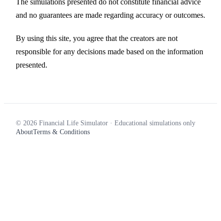
The simulations presented do not constitute financial advice
and no guarantees are made regarding accuracy or outcomes.
By using this site, you agree that the creators are not
responsible for any decisions made based on the information
presented.
© 2026 Financial Life Simulator · Educational simulations only
About
Terms & Conditions