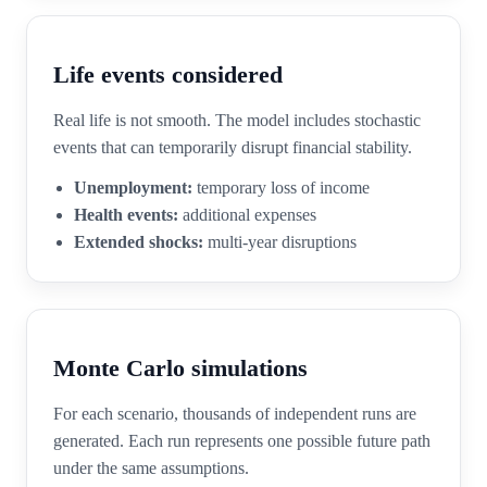
Life events considered
Real life is not smooth. The model includes stochastic
events that can temporarily disrupt financial stability.
Unemployment:
temporary loss of income
Health events:
additional expenses
Extended shocks:
multi-year disruptions
Monte Carlo simulations
For each scenario, thousands of independent runs are
generated. Each run represents one possible future path
under the same assumptions.