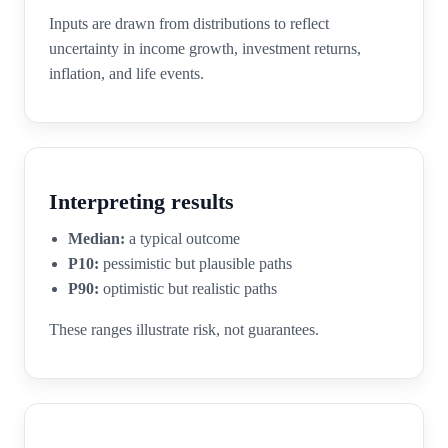
Inputs are drawn from distributions to reflect
uncertainty in income growth, investment returns,
inflation, and life events.
Interpreting results
Median:
a typical outcome
P10:
pessimistic but plausible paths
P90:
optimistic but realistic paths
These ranges illustrate risk, not guarantees.