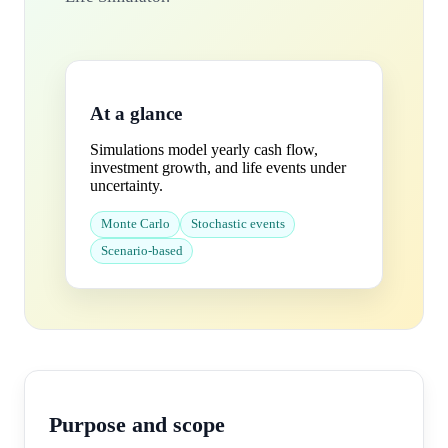
At a glance
Simulations model yearly cash flow,
investment growth, and life events under
uncertainty.
Monte Carlo
Stochastic events
Scenario-based
Purpose and scope