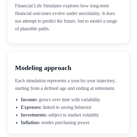
Financial Life Simulator explores how long-term
financial outcomes evolve under uncertainty. It does
not attempt to predict the future, but to model a range
of plausible paths.
Modeling approach
Each simulation represents a year-by-year trajectory,
starting from a defined age and ending at retirement.
Income:
grows over time with variability
Expenses:
linked to saving behavior
Investments:
subject to market volatility
Inflation:
erodes purchasing power