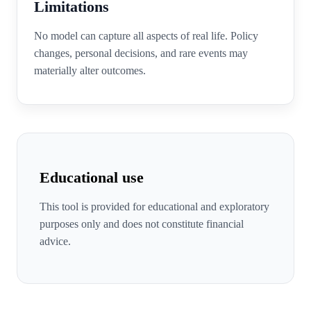
Limitations
No model can capture all aspects of real life. Policy
changes, personal decisions, and rare events may
materially alter outcomes.
Educational use
This tool is provided for educational and exploratory
purposes only and does not constitute financial
advice.