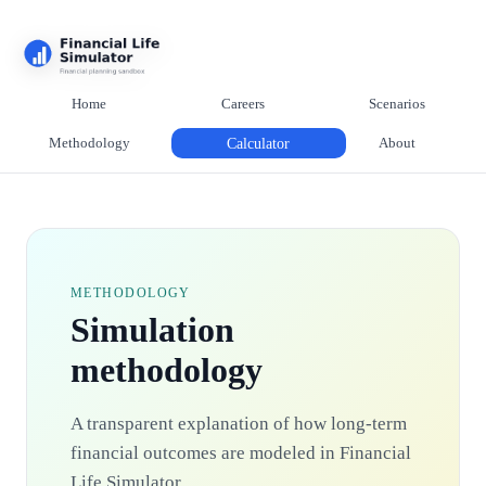
Home
Careers
Scenarios
Methodology
Calculator
About
METHODOLOGY
Simulation
methodology
A transparent explanation of how long-term
financial outcomes are modeled in Financial
Life Simulator.