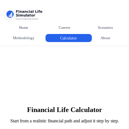
Home
Careers
Scenarios
Methodology
Calculator
About
Financial Life Calculator
Start from a realistic financial path and adjust it step by step.