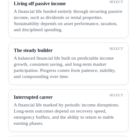
Living off passive income
A financial life funded entirely through recurring passive
income, such as dividends or rental properties.
Sustainability depends on asset performance, taxation,
and disciplined spending.
The steady builder
A balanced financial life built on predictable income
growth, consistent saving, and long-term market
participation. Progress comes from patience, stability,
and compounding over time.
Interrupted career
A financial life marked by periodic income disruptions.
Long-term outcomes depend on recovery speed,
emergency buffers, and the ability to return to stable
earning phases.