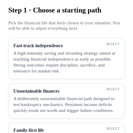
Step 1 · Choose a starting path
Pick the financial life that feels closest to your situation. You
will be able to adjust everything next.
Fast-track independence
A high-intensity saving and investing strategy aimed at
reaching financial independence as early as possible.
Strong outcomes require discipline, sacrifice, and
tolerance for market risk.
Unsustainable finances
A deliberately unsustainable financial path designed to
test bankruptcy mechanics. Persistent income deficits
quickly erode net worth and trigger failure conditions.
Family-first life