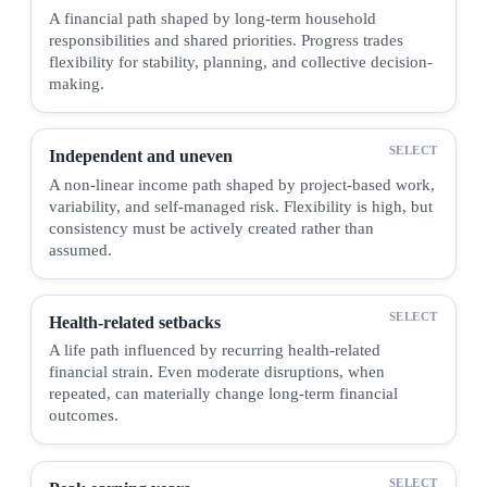
A financial path shaped by long-term household
responsibilities and shared priorities. Progress trades
flexibility for stability, planning, and collective decision-
making.
Independent and uneven
A non-linear income path shaped by project-based work,
variability, and self-managed risk. Flexibility is high, but
consistency must be actively created rather than
assumed.
Health-related setbacks
A life path influenced by recurring health-related
financial strain. Even moderate disruptions, when
repeated, can materially change long-term financial
outcomes.