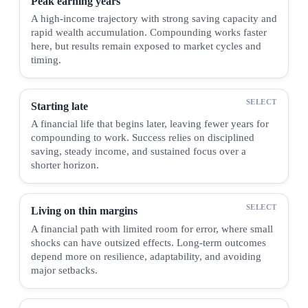
Peak earning years
A high-income trajectory with strong saving capacity and
rapid wealth accumulation. Compounding works faster
here, but results remain exposed to market cycles and
timing.
Starting late
A financial life that begins later, leaving fewer years for
compounding to work. Success relies on disciplined
saving, steady income, and sustained focus over a
shorter horizon.
Living on thin margins
A financial path with limited room for error, where small
shocks can have outsized effects. Long-term outcomes
depend more on resilience, adaptability, and avoiding
major setbacks.