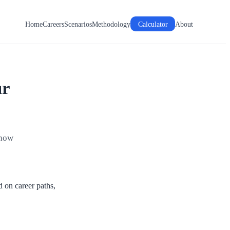
Home
Careers
Scenarios
Methodology
Calculator
About
ur
 how
d on career paths,