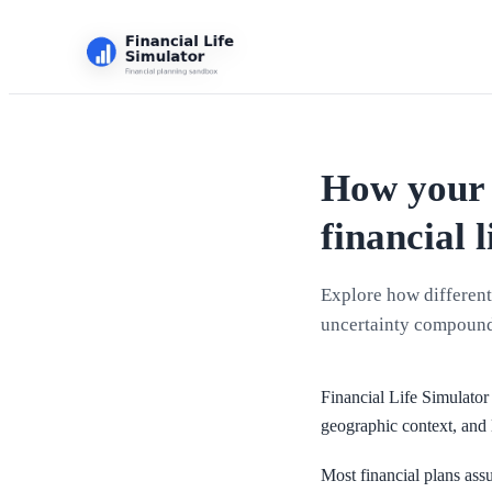
How your 
financial l
Explore how different 
uncertainty compound
Financial Life Simulator 
geographic context, and 
Most financial plans assu