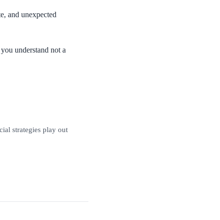
ate, and unexpected
g you understand not a
al strategies play out