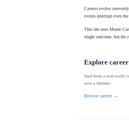
Careers evolve unevenly, 
events interrupt even the 
This site uses Monte Car
single outcome, but the r
Explore career
Start from a real-world 
over a lifetime.
Browse careers →