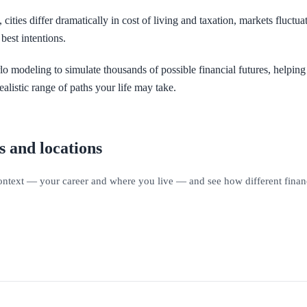
cities differ dramatically in cost of living and taxation, markets fluctu
best intentions.
lo modeling to simulate thousands of possible financial futures, helpin
ealistic range of paths your life may take.
s and locations
context — your career and where you live — and see how different financi