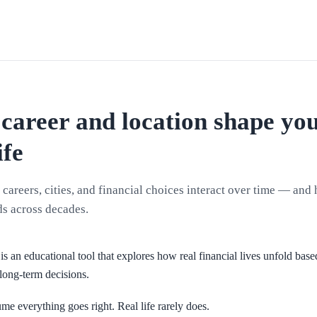
career and location shape yo
ife
careers, cities, and financial choices interact over time — and
s across decades.
is an educational tool that explores how real financial lives unfold base
long-term decisions.
me everything goes right. Real life rarely does.