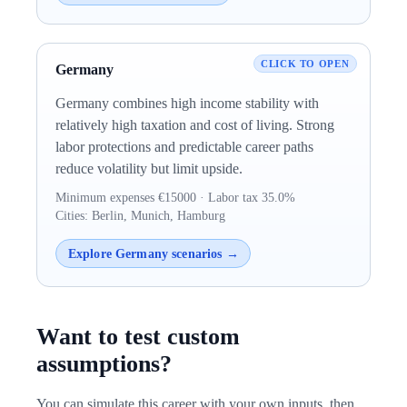
Germany
Germany combines high income stability with
relatively high taxation and cost of living. Strong
labor protections and predictable career paths
reduce volatility but limit upside.
Minimum expenses €15000 · Labor tax 35.0%
Cities: Berlin, Munich, Hamburg
Explore Germany scenarios →
Want to test custom
assumptions?
You can simulate this career with your own inputs, then