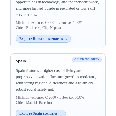
opportunities in technology and independent work,
and more limited upside in regulated or low-skill
service roles.
Minimum expenses €9000 · Labor tax 10.0%
Cities: Bucharest, Cluj-Napoca
Explore Romania scenarios →
Spain
Spain features a higher cost of living and
progressive taxation. Income growth is moderate,
with strong regional differences and a relatively
robust social safety net.
Minimum expenses €12000 · Labor tax 30.0%
Cities: Madrid, Barcelona
Explore Spain scenarios →