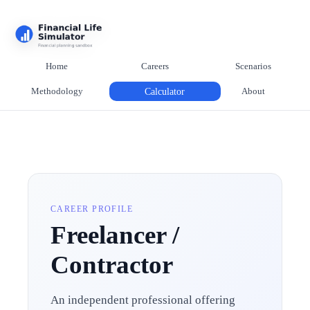
Home
Careers
Scenarios
Methodology
Calculator
About
CAREER PROFILE
Freelancer /
Contractor
An independent professional offering