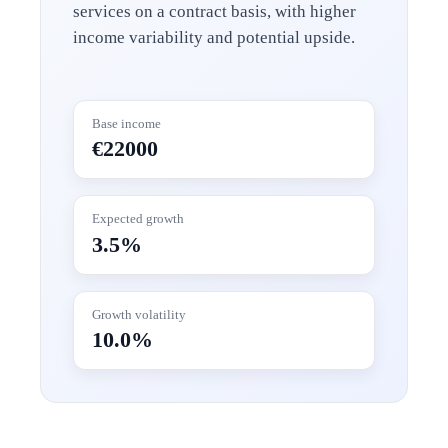
services on a contract basis, with higher
income variability and potential upside.
Base income
€22000
Expected growth
3.5%
Growth volatility
10.0%