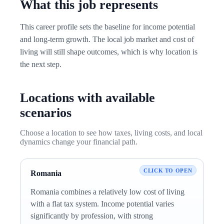
What this job represents
This career profile sets the baseline for income potential
and long-term growth. The local job market and cost of
living will still shape outcomes, which is why location is
the next step.
Locations with available
scenarios
Choose a location to see how taxes, living costs, and local
dynamics change your financial path.
Romania
Romania combines a relatively low cost of living
with a flat tax system. Income potential varies
significantly by profession, with strong