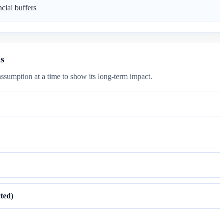
cial buffers
s
ssumption at a time to show its long-term impact.
ted)