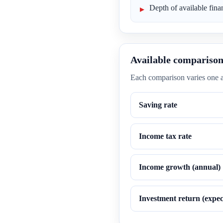
Depth of available finan
Available comparison
Each comparison varies one a
Saving rate
Income tax rate
Income growth (annual)
Investment return (expec