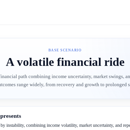
BASE SCENARIO
A volatile financial ride
financial path combining income uncertainty, market swings, a
utcomes range widely, from recovery and growth to prolonged s
epresents
 by instability, combining income volatility, market uncertainty, and rep