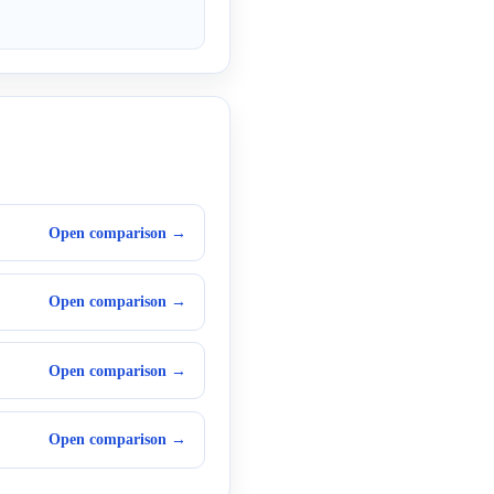
Open comparison →
Open comparison →
Open comparison →
Open comparison →