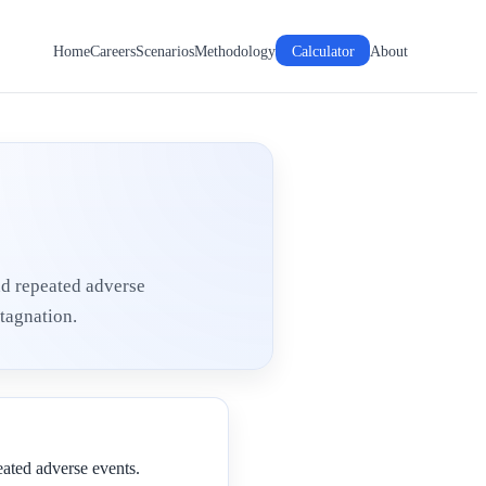
Home
Careers
Scenarios
Methodology
Calculator
About
nd repeated adverse
tagnation.
eated adverse events.