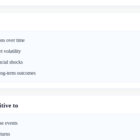
ons over time
 volatility
ncial shocks
long-term outcomes
tive to
e events
turns