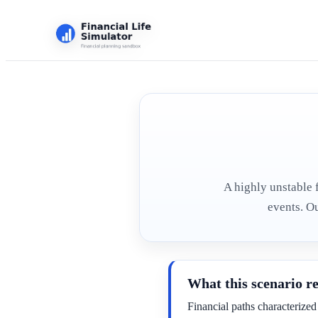
A highly unstable 
events. O
What this scenario r
Financial paths characterized