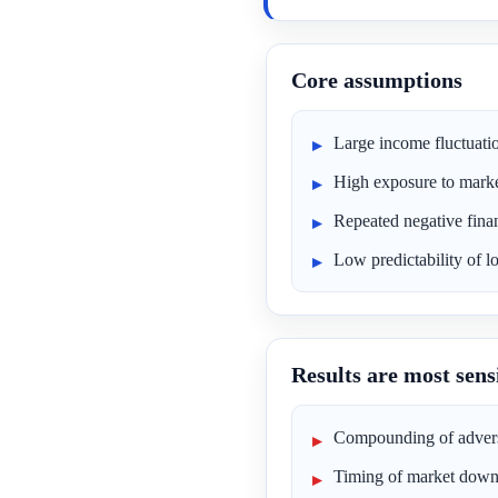
Core assumptions
Large income fluctuati
High exposure to market
Repeated negative fina
Low predictability of 
Results are most sensi
Compounding of advers
Timing of market down