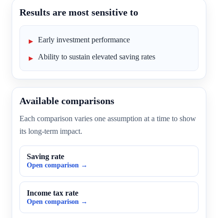
Results are most sensitive to
Early investment performance
Ability to sustain elevated saving rates
Available comparisons
Each comparison varies one assumption at a time to show
its long-term impact.
Saving rate
Open comparison →
Income tax rate
Open comparison →