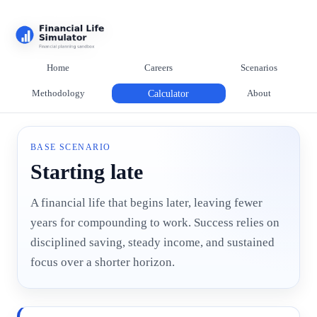
Home
Careers
Scenarios
Methodology
Calculator
About
BASE SCENARIO
Starting late
A financial life that begins later, leaving fewer
years for compounding to work. Success relies on
disciplined saving, steady income, and sustained
focus over a shorter horizon.