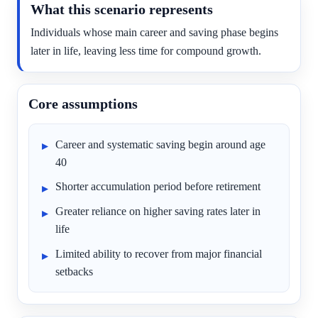
What this scenario represents
Individuals whose main career and saving phase begins
later in life, leaving less time for compound growth.
Core assumptions
Career and systematic saving begin around age
40
Shorter accumulation period before retirement
Greater reliance on higher saving rates later in
life
Limited ability to recover from major financial
setbacks