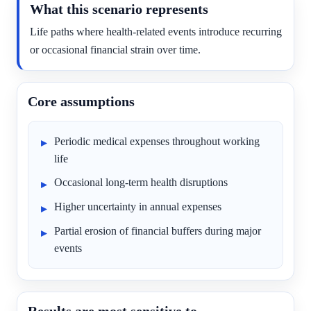
What this scenario represents
Life paths where health-related events introduce recurring
or occasional financial strain over time.
Core assumptions
Periodic medical expenses throughout working
life
Occasional long-term health disruptions
Higher uncertainty in annual expenses
Partial erosion of financial buffers during major
events