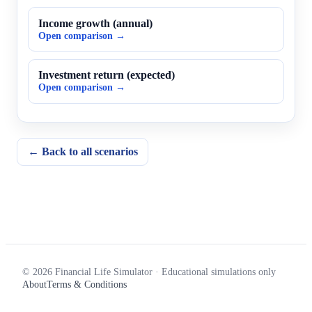
Income growth (annual)
Open comparison →
Investment return (expected)
Open comparison →
← Back to all scenarios
© 2026 Financial Life Simulator · Educational simulations only
About
Terms & Conditions