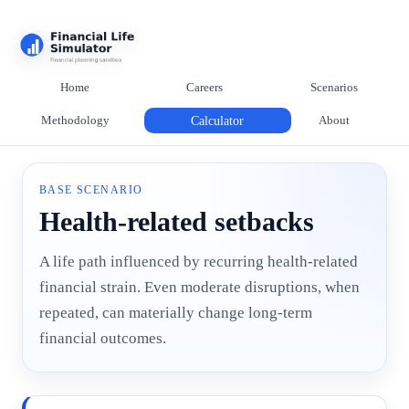
Home
Careers
Scenarios
Methodology
Calculator
About
BASE SCENARIO
Health-related setbacks
A life path influenced by recurring health-related
financial strain. Even moderate disruptions, when
repeated, can materially change long-term
financial outcomes.