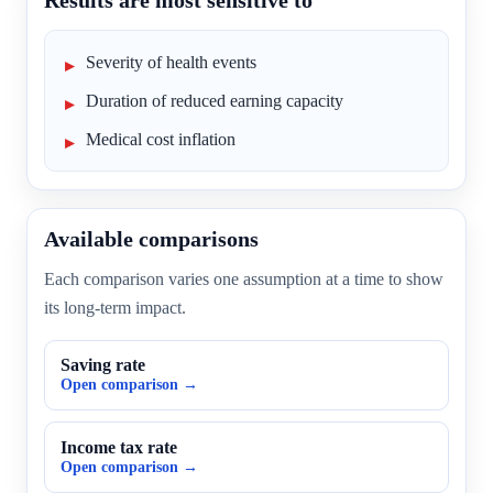
Results are most sensitive to
Severity of health events
Duration of reduced earning capacity
Medical cost inflation
Available comparisons
Each comparison varies one assumption at a time to show
its long-term impact.
Saving rate
Open comparison →
Income tax rate
Open comparison →