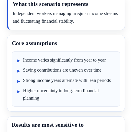
What this scenario represents
Independent workers managing irregular income streams
and fluctuating financial stability.
Core assumptions
Income varies significantly from year to year
Saving contributions are uneven over time
Strong income years alternate with lean periods
Higher uncertainty in long-term financial
planning
Results are most sensitive to