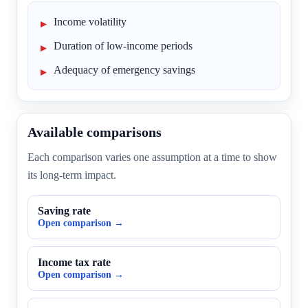
Income volatility
Duration of low-income periods
Adequacy of emergency savings
Available comparisons
Each comparison varies one assumption at a time to show
its long-term impact.
Saving rate
Open comparison →
Income tax rate
Open comparison →