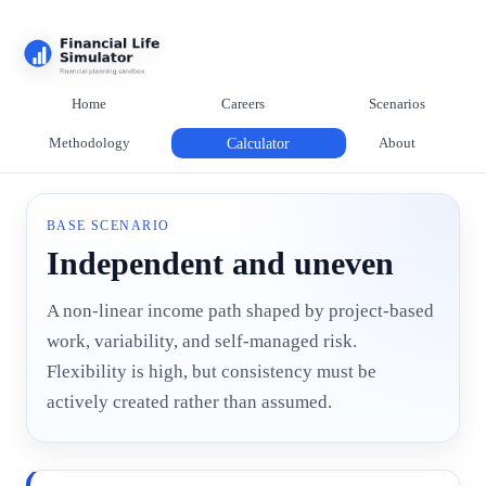
Home
Careers
Scenarios
Methodology
Calculator
About
BASE SCENARIO
Independent and uneven
A non-linear income path shaped by project-based
work, variability, and self-managed risk.
Flexibility is high, but consistency must be
actively created rather than assumed.