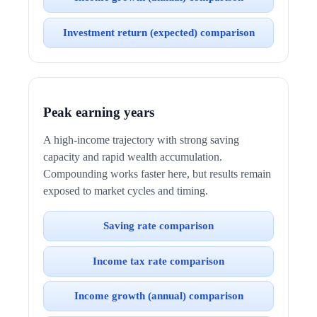
Investment return (expected) comparison
Peak earning years
A high-income trajectory with strong saving
capacity and rapid wealth accumulation.
Compounding works faster here, but results remain
exposed to market cycles and timing.
Saving rate comparison
Income tax rate comparison
Income growth (annual) comparison