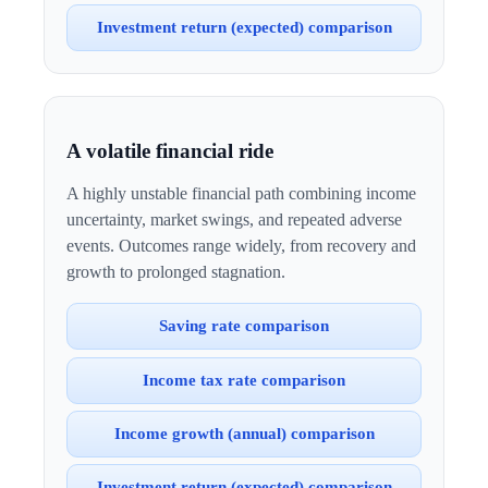
Investment return (expected) comparison
A volatile financial ride
A highly unstable financial path combining income
uncertainty, market swings, and repeated adverse
events. Outcomes range widely, from recovery and
growth to prolonged stagnation.
Saving rate comparison
Income tax rate comparison
Income growth (annual) comparison
Investment return (expected) comparison