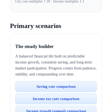
City cost multiplier 1.18 · Income multiplier 1.1
Primary scenarios
The steady builder
A balanced financial life built on predictable
income growth, consistent saving, and long-term
market participation. Progress comes from patience,
stability, and compounding over time.
Saving rate comparison
Income tax rate comparison
Income growth (annual) comparison