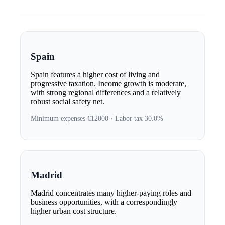
Spain
Spain features a higher cost of living and
progressive taxation. Income growth is moderate,
with strong regional differences and a relatively
robust social safety net.
Minimum expenses €12000 · Labor tax 30.0%
Madrid
Madrid concentrates many higher-paying roles and
business opportunities, with a correspondingly
higher urban cost structure.