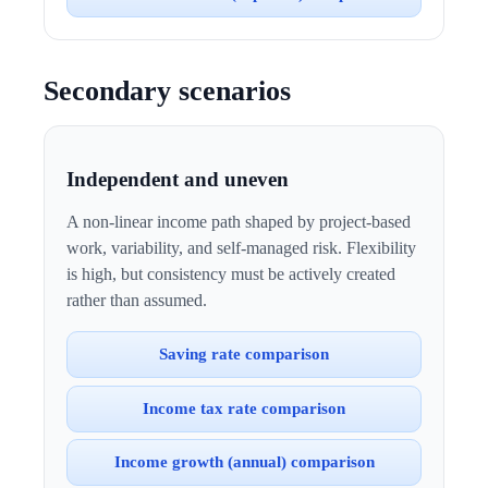
Secondary scenarios
Independent and uneven
A non-linear income path shaped by project-based
work, variability, and self-managed risk. Flexibility
is high, but consistency must be actively created
rather than assumed.
Saving rate comparison
Income tax rate comparison
Income growth (annual) comparison