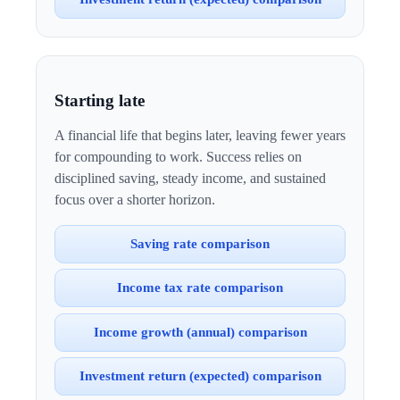
Starting late
A financial life that begins later, leaving fewer years
for compounding to work. Success relies on
disciplined saving, steady income, and sustained
focus over a shorter horizon.
Saving rate comparison
Income tax rate comparison
Income growth (annual) comparison
Investment return (expected) comparison