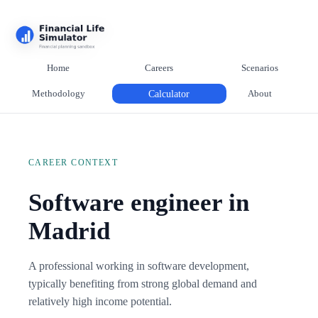
Home
Careers
Scenarios
Methodology
Calculator
About
CAREER CONTEXT
Software engineer in
Madrid
A professional working in software development,
typically benefiting from strong global demand and
relatively high income potential.