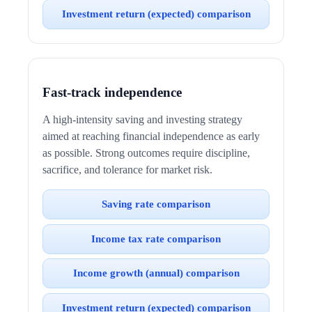
Investment return (expected) comparison
Fast-track independence
A high-intensity saving and investing strategy
aimed at reaching financial independence as early
as possible. Strong outcomes require discipline,
sacrifice, and tolerance for market risk.
Saving rate comparison
Income tax rate comparison
Income growth (annual) comparison
Investment return (expected) comparison