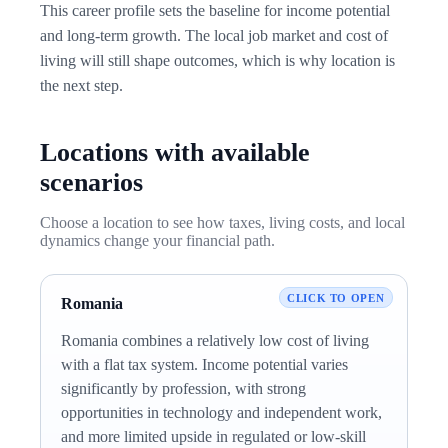
This career profile sets the baseline for income potential
and long-term growth. The local job market and cost of
living will still shape outcomes, which is why location is
the next step.
Locations with available
scenarios
Choose a location to see how taxes, living costs, and local
dynamics change your financial path.
Romania
Romania combines a relatively low cost of living
with a flat tax system. Income potential varies
significantly by profession, with strong
opportunities in technology and independent work,
and more limited upside in regulated or low-skill