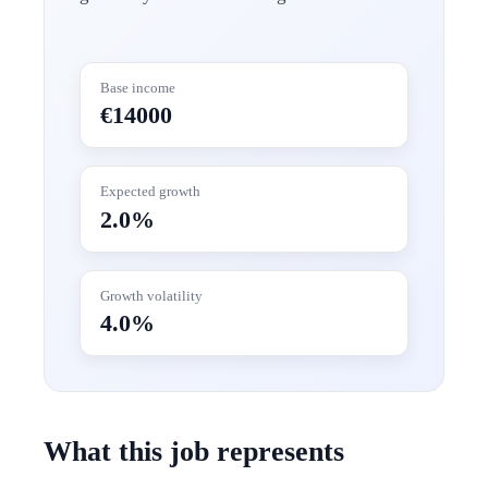
Base income
€14000
Expected growth
2.0%
Growth volatility
4.0%
What this job represents