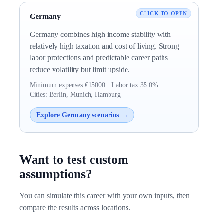
Germany
Germany combines high income stability with
relatively high taxation and cost of living. Strong
labor protections and predictable career paths
reduce volatility but limit upside.
Minimum expenses €15000 · Labor tax 35.0%
Cities: Berlin, Munich, Hamburg
Explore Germany scenarios →
Want to test custom
assumptions?
You can simulate this career with your own inputs, then
compare the results across locations.