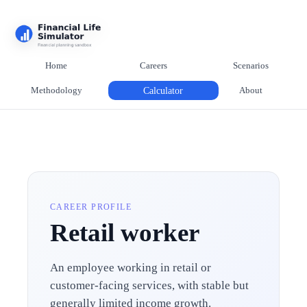
Home
Careers
Scenarios
Methodology
Calculator
About
CAREER PROFILE
Retail worker
An employee working in retail or
customer-facing services, with stable but
generally limited income growth.