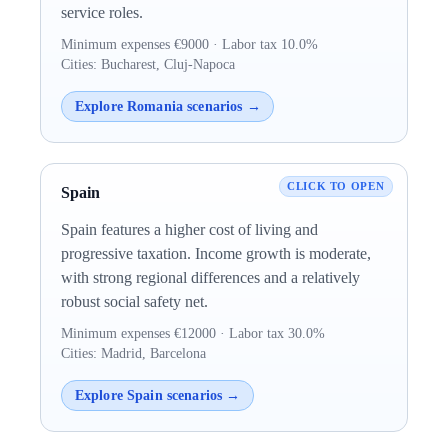
service roles.
Minimum expenses €9000 · Labor tax 10.0%
Cities: Bucharest, Cluj-Napoca
Explore Romania scenarios →
Spain
Spain features a higher cost of living and
progressive taxation. Income growth is moderate,
with strong regional differences and a relatively
robust social safety net.
Minimum expenses €12000 · Labor tax 30.0%
Cities: Madrid, Barcelona
Explore Spain scenarios →