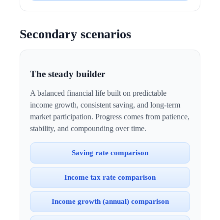
Secondary scenarios
The steady builder
A balanced financial life built on predictable
income growth, consistent saving, and long-term
market participation. Progress comes from patience,
stability, and compounding over time.
Saving rate comparison
Income tax rate comparison
Income growth (annual) comparison