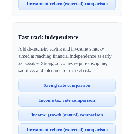
Investment return (expected) comparison
Fast-track independence
A high-intensity saving and investing strategy
aimed at reaching financial independence as early
as possible. Strong outcomes require discipline,
sacrifice, and tolerance for market risk.
Saving rate comparison
Income tax rate comparison
Income growth (annual) comparison
Investment return (expected) comparison