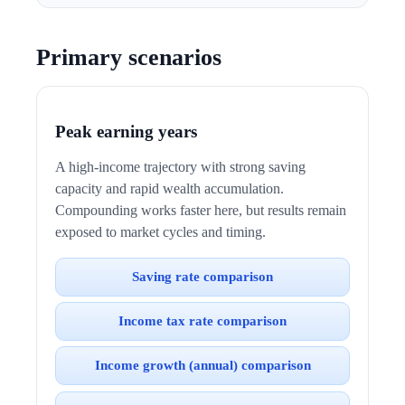
Primary scenarios
Peak earning years
A high-income trajectory with strong saving
capacity and rapid wealth accumulation.
Compounding works faster here, but results remain
exposed to market cycles and timing.
Saving rate comparison
Income tax rate comparison
Income growth (annual) comparison