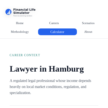
Home
Careers
Scenarios
Methodology
Calculator
About
CAREER CONTEXT
Lawyer in Hamburg
A regulated legal professional whose income depends
heavily on local market conditions, regulation, and
specialization.