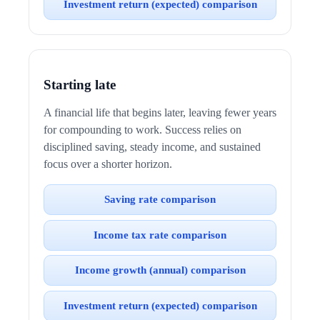
Investment return (expected) comparison
Starting late
A financial life that begins later, leaving fewer years
for compounding to work. Success relies on
disciplined saving, steady income, and sustained
focus over a shorter horizon.
Saving rate comparison
Income tax rate comparison
Income growth (annual) comparison
Investment return (expected) comparison