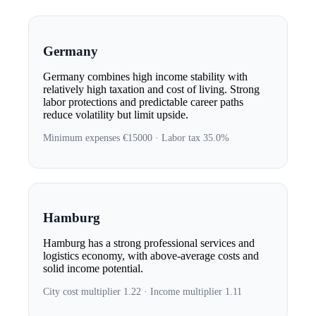
Germany
Germany combines high income stability with
relatively high taxation and cost of living. Strong
labor protections and predictable career paths
reduce volatility but limit upside.
Minimum expenses €15000 · Labor tax 35.0%
Hamburg
Hamburg has a strong professional services and
logistics economy, with above-average costs and
solid income potential.
City cost multiplier 1.22 · Income multiplier 1.11